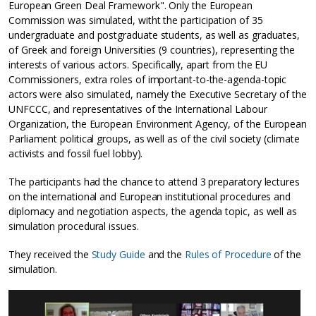
European Green Deal Framework". Only the European
Commission was simulated, witht the participation of 35
undergraduate and postgraduate students, as well as graduates,
of Greek and foreign Universities (9 countries), representing the
interests of various actors. Specifically, apart from the EU
Commissioners, extra roles of important-to-the-agenda-topic
actors were also simulated, namely the Executive Secretary of the
UNFCCC, and representatives of the International Labour
Organization, the European Environment Agency, of the European
Parliament political groups, as well as of the civil society (climate
activists and fossil fuel lobby).
The participants had the chance to attend 3 preparatory lectures
on the international and European institutional procedures and
diplomacy and negotiation aspects, the agenda topic, as well as
simulation procedural issues.
They received the
Study Guide
and the
Rules of Procedure
of the
simulation.