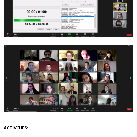
ACTIVITIES: