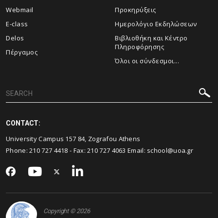
Webmail
Προκηρύξεις
E-class
Ημερολόγιο Εκδηλώσεων
Delos
Βιβλιοθήκη και Κέντρο
Πληροφόρησης
Πέργαμος
Όλοι οι σύνδεσμοι...
CONTACT:
University Campus 157 84, Zografou Athens
Phone:
210 727 4418
- Fax:
210 727 4063
Email:
school@uoa.gr
Copyright © 2026