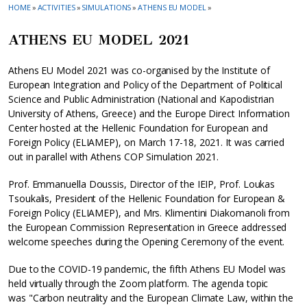
HOME
»
ACTIVITIES
»
SIMULATIONS
»
ATHENS EU MODEL
»
ATHENS EU MODEL 2021
Athens EU Model 2021 was co-organised by the Institute of
European Integration and Policy of the Department of Political
Science and Public Administration (National and Kapodistrian
University of Athens, Greece) and the Europe Direct Information
Center hosted at the Hellenic Foundation for European and
Foreign Policy (ELIAMEP), on March 17-18, 2021. It was carried
out in parallel with Athens COP Simulation 2021.
Prof. Emmanuella Doussis, Director of the IEIP, Prof. Loukas
Tsoukalis, President of the Hellenic Foundation for European &
Foreign Policy (ELIAMEP), and Mrs. Klimentini Diakomanoli from
the European Commission Representation in Greece addressed
welcome speeches during the Opening Ceremony of the event.
Due to the COVID-19 pandemic, the fifth Athens EU Model was
held virtually through the Zoom platform. The agenda topic
was "Carbon neutrality and the European Climate Law, within the