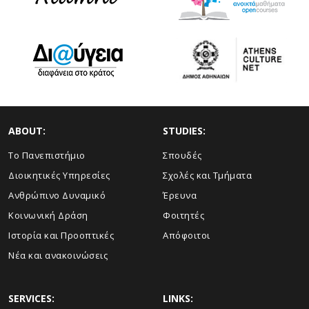
ABOUT:
STUDIES:
Το Πανεπιστήμιο
Σπουδές
Διοικητικές Υπηρεσίες
Σχολές και Τμήματα
Ανθρώπινο Δυναμικό
Έρευνα
Κοινωνική Δράση
Φοιτητές
Ιστορία και Προοπτικές
Απόφοιτοι
Νέα και ανακοινώσεις
SERVICES:
LINKS: