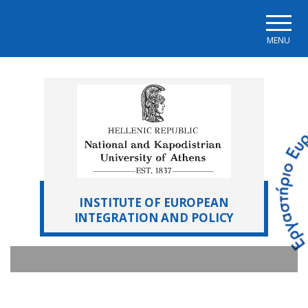
Skip to main navigation
Skip to main content
Skip to page footer
MENU
INSTITUTE OF EUROPEAN
INTEGRATION AND POLICY