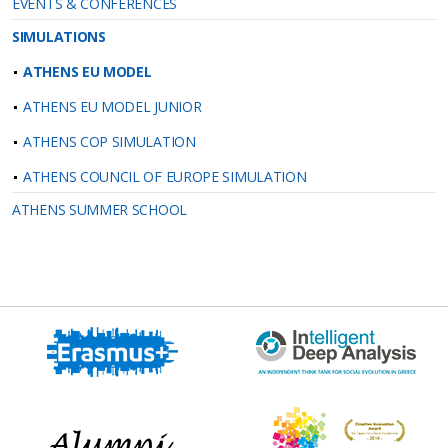
EVENTS & CONFERENCES
SIMULATIONS
ATHENS EU MODEL
ATHENS EU MODEL JUNIOR
ATHENS COP SIMULATION
ATHENS COUNCIL OF EUROPE SIMULATION
ATHENS SUMMER SCHOOL