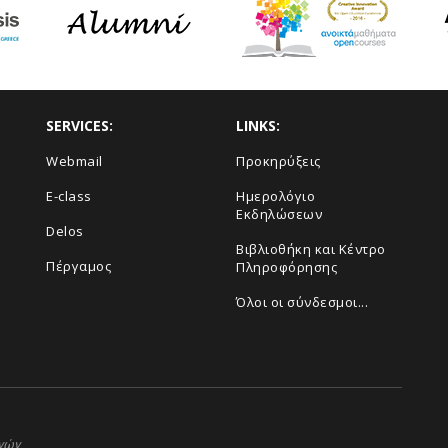
SERVICES:
LINKS:
Webmail
Προκηρύξεις
E-class
Ημερολόγιο
Εκδηλώσεων
Delos
Βιβλιοθήκη και Κέντρο
Πέργαμος
Πληροφόρησης
Όλοι οι σύνδεσμοι...
ηνών