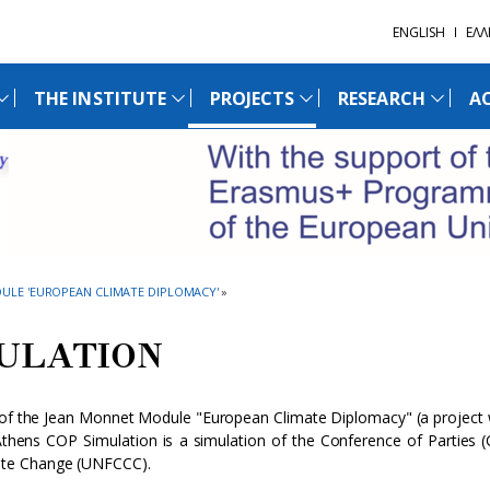
ENGLISH
ΕΛΛ
THE INSTITUTE
PROJECTS
RESEARCH
AC
ULE 'EUROPEAN CLIMATE DIPLOMACY'
»
MULATION
s of the Jean Monnet Module "European Climate Diplomacy" (a project 
hens COP Simulation is a simulation of the Conference of Parties 
ate Change (UNFCCC).