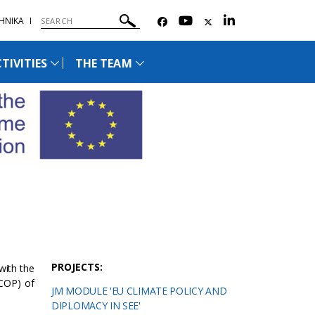
ΗΝΙΚΑ
TIVITIES
THE TEAM
PROJECTS:
with the
(COP) of
JM MODULE 'EU CLIMATE POLICY AND
DIPLOMACY IN SEE'