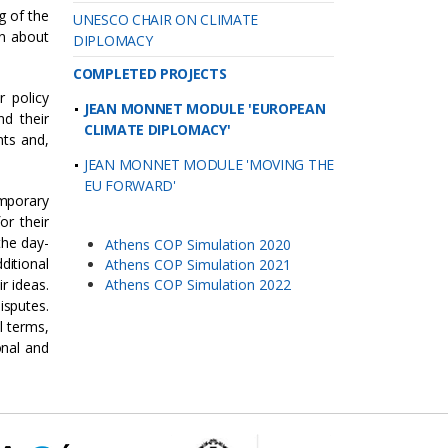
g of the
UNESCO CHAIR ON CLIMATE
on about
DIPLOMACY
COMPLETED PROJECTS
r policy
JEAN MONNET MODULE 'EUROPEAN
nd their
CLIMATE DIPLOMACY'
nts and,
JEAN MONNET MODULE 'MOVING THE
EU FORWARD'
mporary
or their
the day-
Athens COP Simulation 2020
ditional
Athens COP Simulation 2021
r ideas.
Athens COP Simulation 2022
isputes.
l terms,
onal and