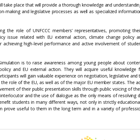
will take place that will provide a thorough knowledge and understandin
on-making and legislative processes as well as specialized informati
ming the role of UNFCCC members’ representatives, promoting thei
cy issue related with EU external action, climate change policy a
 for achieving high-level performance and active involvement of stude
Simulation is to raise awareness among young people about conte
policy and EU external action. They will acquire useful knowledge f
icipants will gain valuable experience on negotiation, legislative and 
he role of the EU, as well as of the major EU member states. The ad
vement of their public presentation skills through public voicing of thei
interlocutor and the use of dialogue as the only means of resolving d
nefit students in many different ways, not only in strictly educationa
an prove useful to them in the long term and in a variety of professi