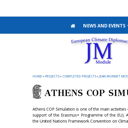
Skip to main navigation
Skip to main content
Skip to page footer
NEWS AND EVENTS
HOME
»
PROJECTS
»
COMPLETED PROJECTS
»
JEAN MONNET MOD
ATHENS COP SI
Athens COP Simulation is one of the main activitie
support of the Erasmus+ Programme of the EU). At
the United Nations Framework Convention on Clim