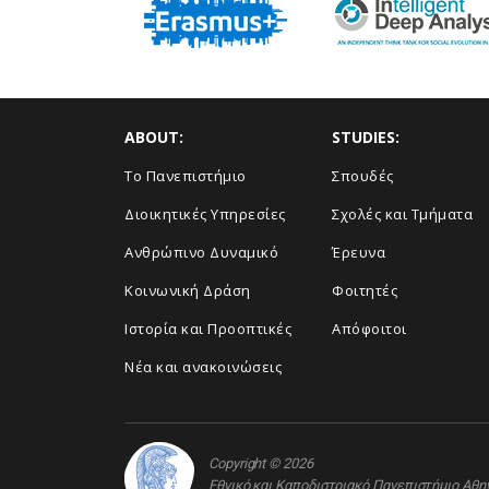
ABOUT:
STUDIES:
Το Πανεπιστήμιο
Σπουδές
Διοικητικές Υπηρεσίες
Σχολές και Τμήματα
Ανθρώπινο Δυναμικό
Έρευνα
Κοινωνική Δράση
Φοιτητές
Ιστορία και Προοπτικές
Απόφοιτοι
Νέα και ανακοινώσεις
Copyright © 2026
Εθνικό και Καποδιστριακό Πανεπιστήμιο Αθ