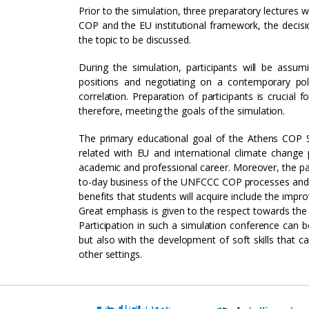
Prior to the simulation, three preparatory lectures 
COP and the EU institutional framework, the decisi
the topic to be discussed.
During the simulation, participants will be assu
positions and negotiating on a contemporary poli
correlation. Preparation of participants is crucial
therefore, meeting the goals of the simulation.
The primary educational goal of the Athens COP 
related with EU and international climate change 
academic and professional career. Moreover, the part
to-day business of the UNFCCC COP processes and t
benefits that students will acquire include the impro
Great emphasis is given to the respect towards the 
Participation in such a simulation conference can be
but also with the development of soft skills that c
other settings.