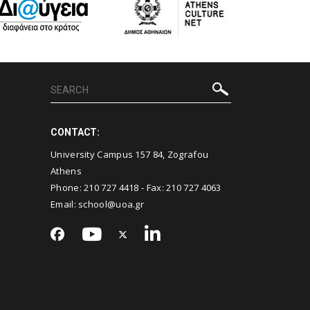
CONTACT:
University Campus 157 84, Zografou
Athens
Phone:
210 727 4418
- Fax:
210 727 4063
Email:
school@uoa.gr